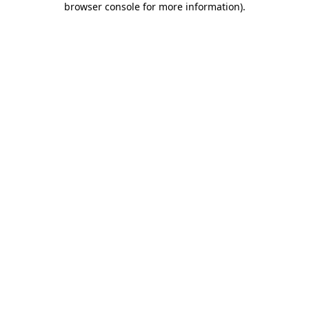
browser console for more information)
.