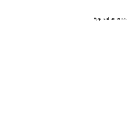
Application error