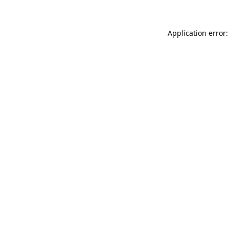
Application error