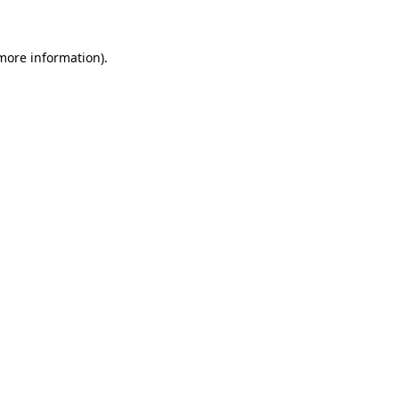
 more information)
.