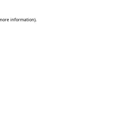
 more information)
.