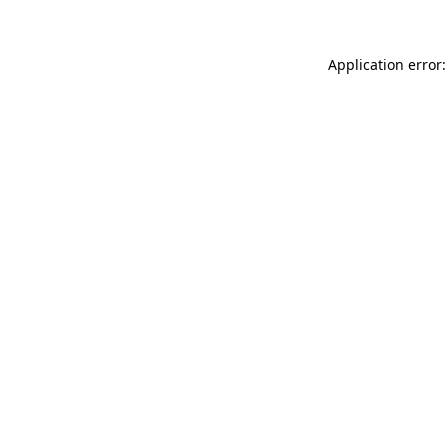
Application error