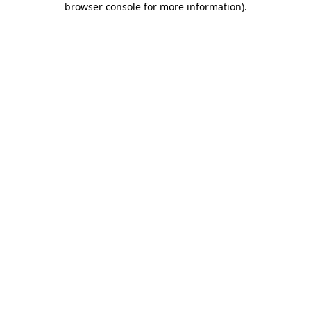
browser console for more information)
.