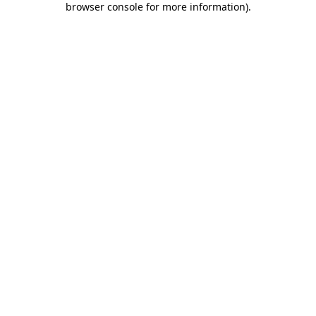
browser console for more information)
.