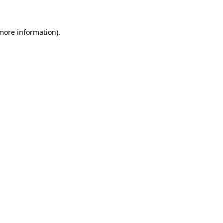
 more information)
.