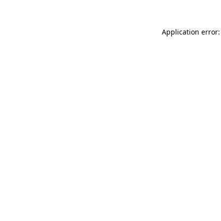
Application error