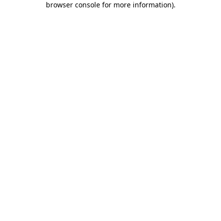
browser console for more information)
.