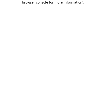
browser console for more information)
.