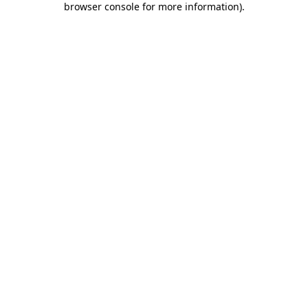
browser console for more information)
.