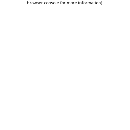
browser console for more information)
.