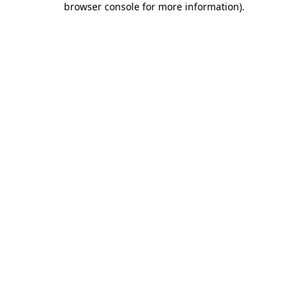
browser console for more information)
.