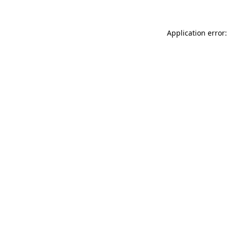
Application error