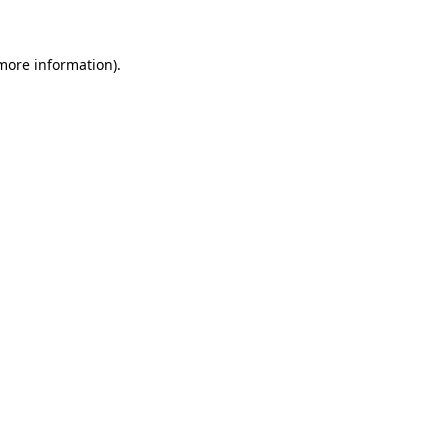
 more information)
.