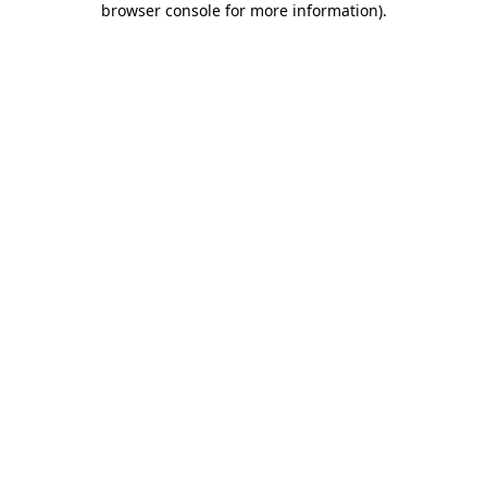
browser console for more information)
.