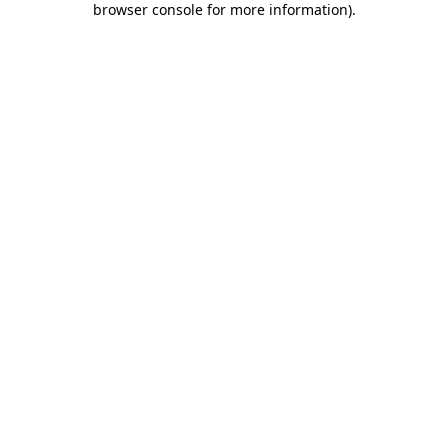
browser console for more information)
.