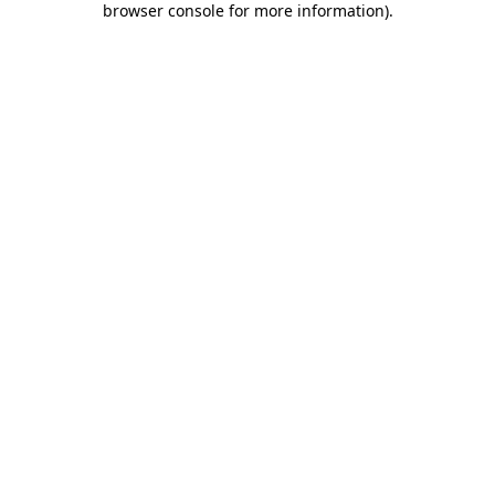
browser console for more information)
.