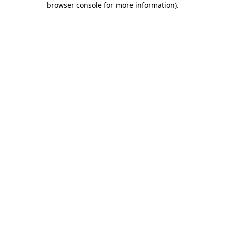
browser console for more information)
.