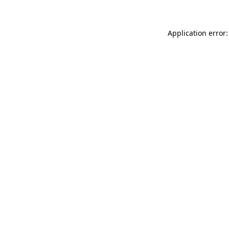
Application error