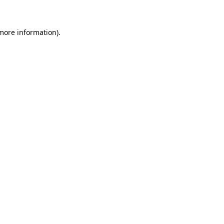
 more information)
.