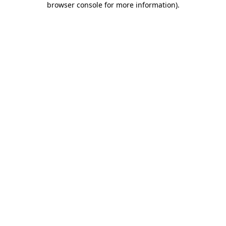
browser console for more information)
.