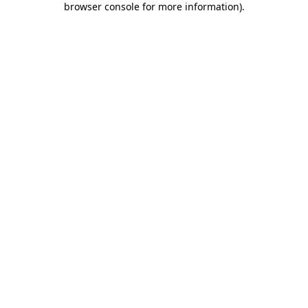
browser console for more information)
.