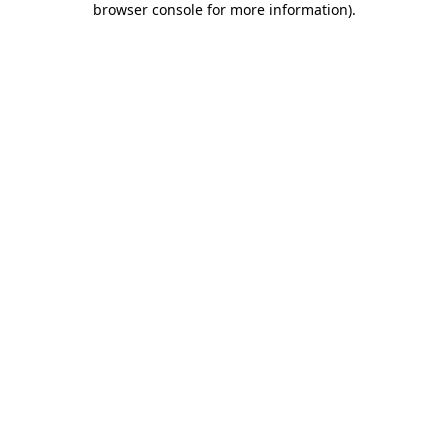
browser console for more information)
.