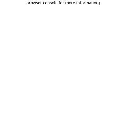
browser console for more information)
.