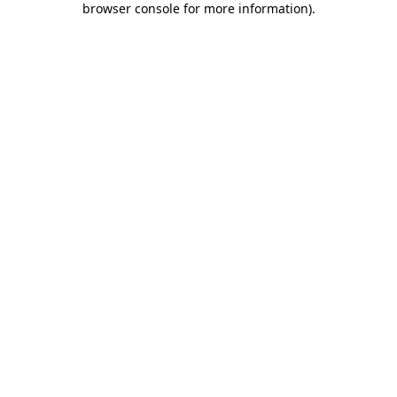
browser console for more information)
.