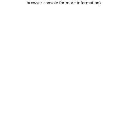
browser console for more information)
.