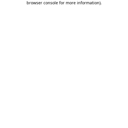
browser console for more information)
.