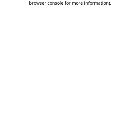
browser console for more information)
.