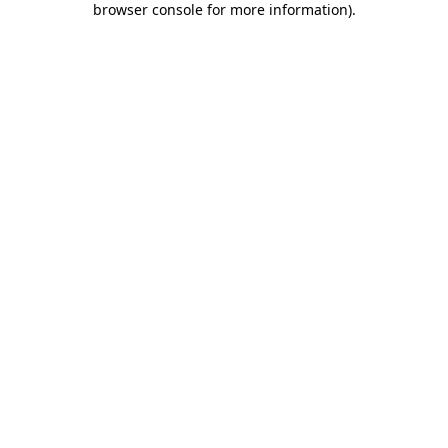
browser console for more information)
.