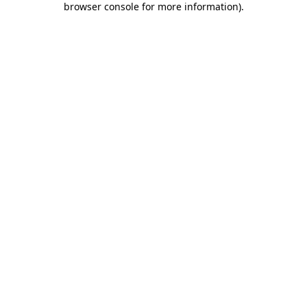
browser console for more information)
.