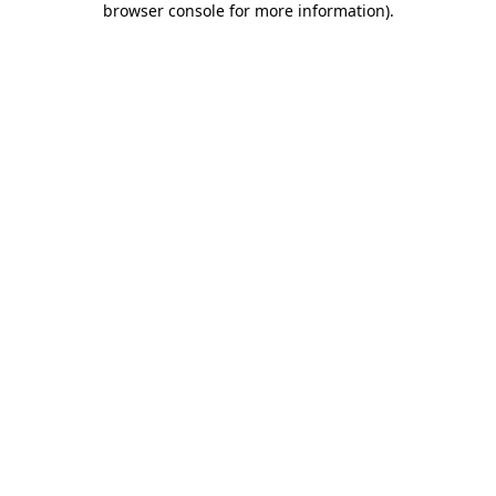
browser console for more information)
.