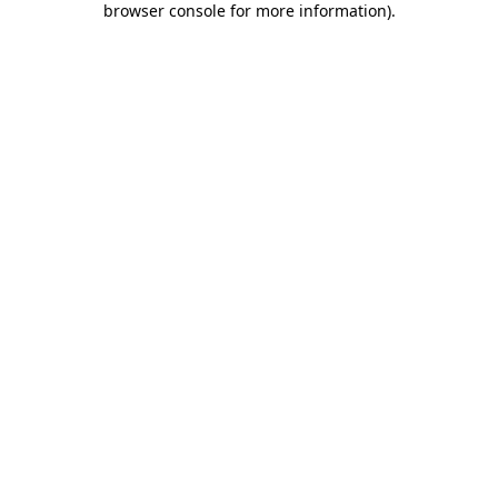
browser console for more information)
.