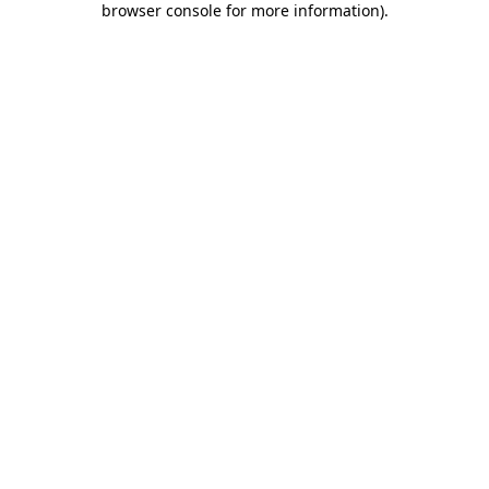
browser console for more information)
.