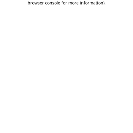
browser console for more information)
.