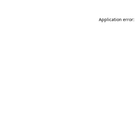
Application error