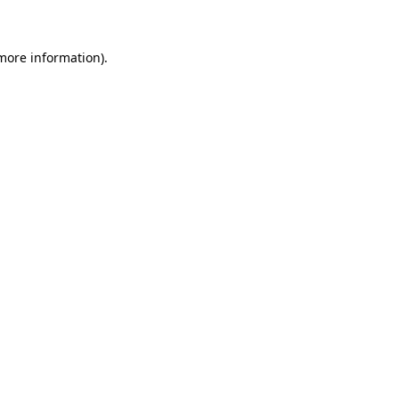
 more information)
.