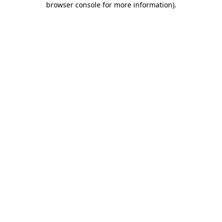
browser console for more information)
.