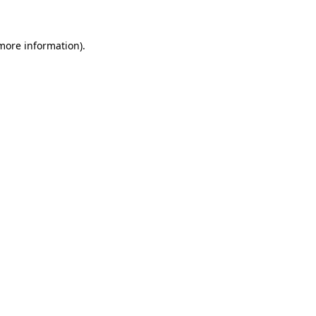
 more information)
.