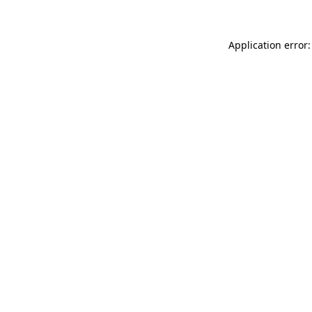
Application error