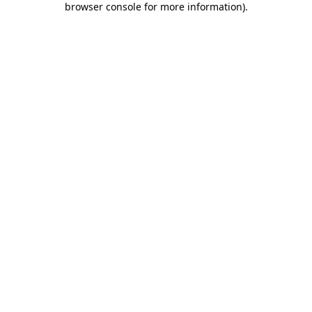
browser console for more information)
.