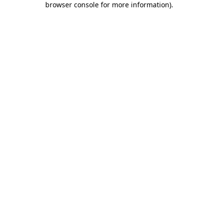
browser console for more information)
.