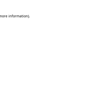
 more information)
.