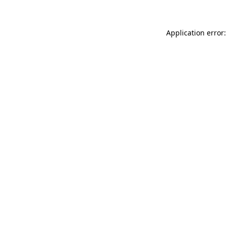
Application error