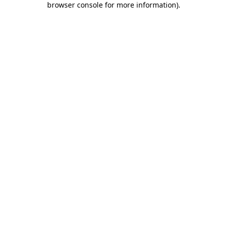
browser console for more information)
.