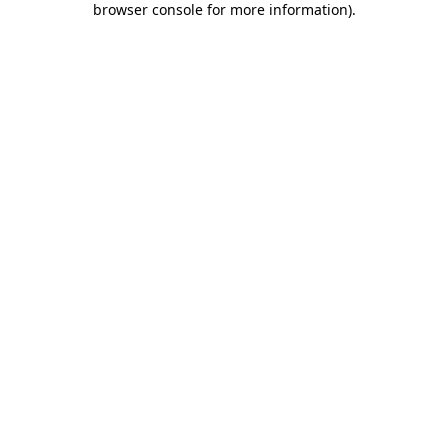
browser console for more information)
.