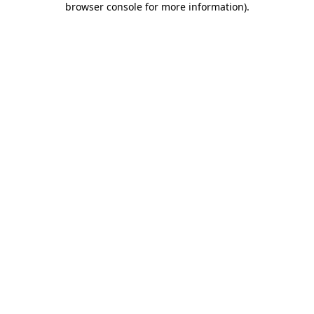
browser console for more information)
.