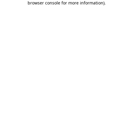
browser console for more information)
.