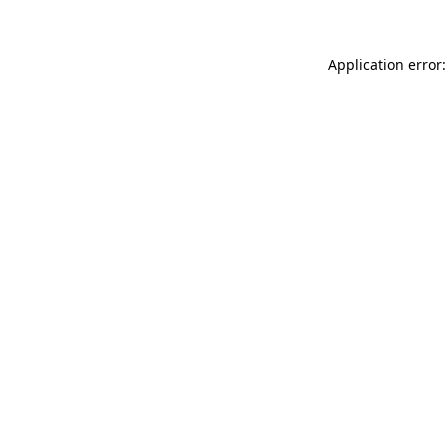
Application error