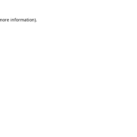
 more information)
.