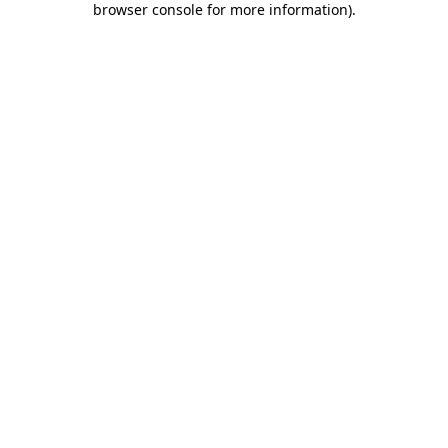
browser console for more information)
.