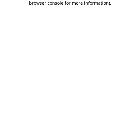
browser console for more information)
.