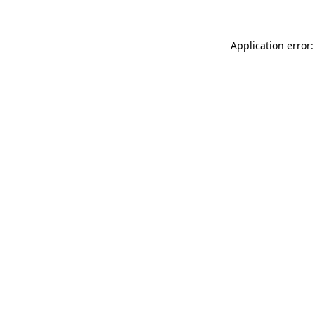
Application error