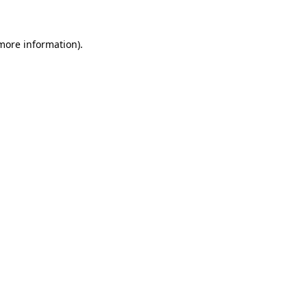
 more information)
.