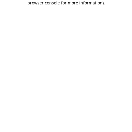
browser console for more information)
.