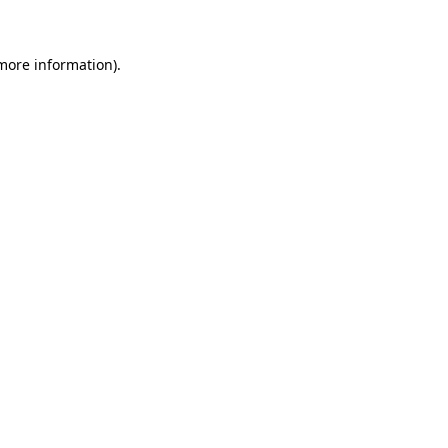
 more information)
.