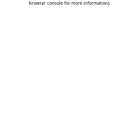
browser console for more information)
.