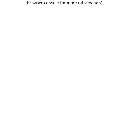
browser console for more information)
.